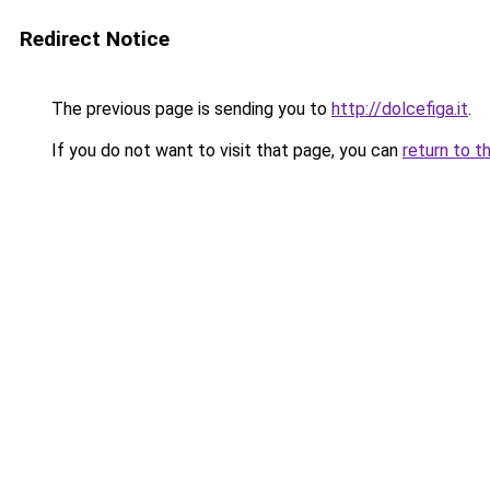
Redirect Notice
The previous page is sending you to
http://dolcefiga.it
.
If you do not want to visit that page, you can
return to t