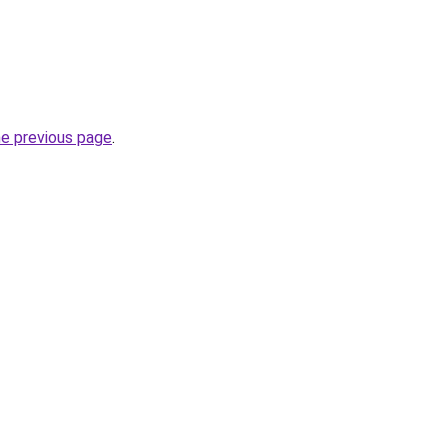
he previous page
.