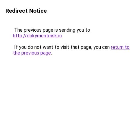
Redirect Notice
The previous page is sending you to
http://dokymentmsk.ru
.
If you do not want to visit that page, you can
return to
the previous page
.