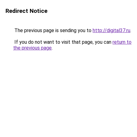
Redirect Notice
The previous page is sending you to
http://digital37.ru
.
If you do not want to visit that page, you can
return to
the previous page
.