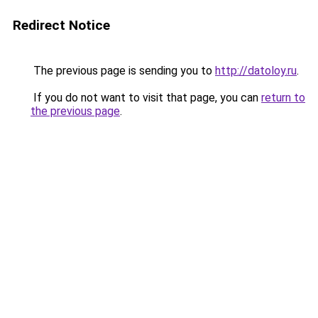
Redirect Notice
The previous page is sending you to
http://datoloy.ru
.
If you do not want to visit that page, you can
return to
the previous page
.