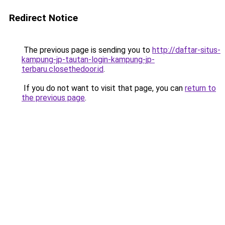
Redirect Notice
The previous page is sending you to
http://daftar-situs-
kampung-jp-tautan-login-kampung-jp-
terbaru.closethedoor.id
.
If you do not want to visit that page, you can
return to
the previous page
.