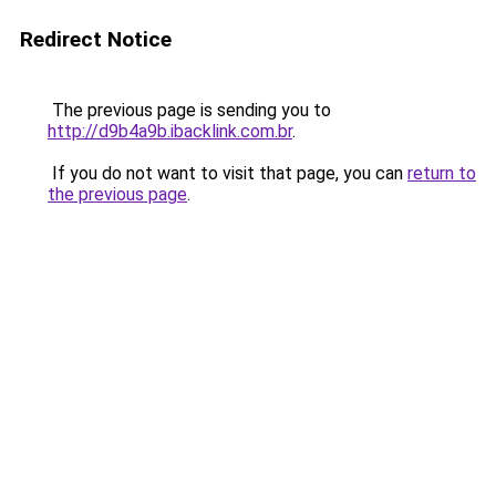
Redirect Notice
The previous page is sending you to
http://d9b4a9b.ibacklink.com.br
.
If you do not want to visit that page, you can
return to
the previous page
.