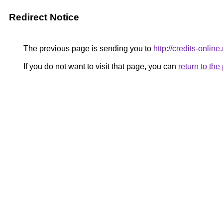
Redirect Notice
The previous page is sending you to
http://credits-onlin
If you do not want to visit that page, you can
return to th