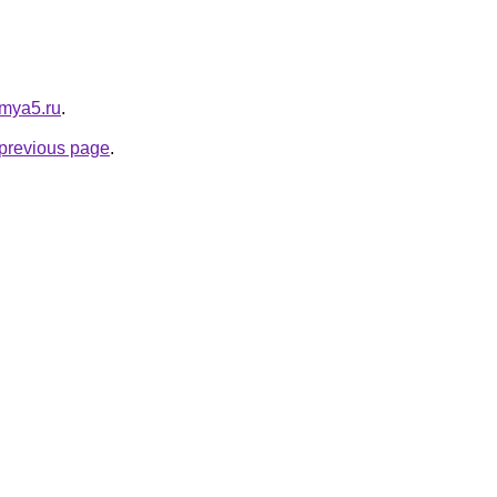
e.mya5.ru
.
e previous page
.