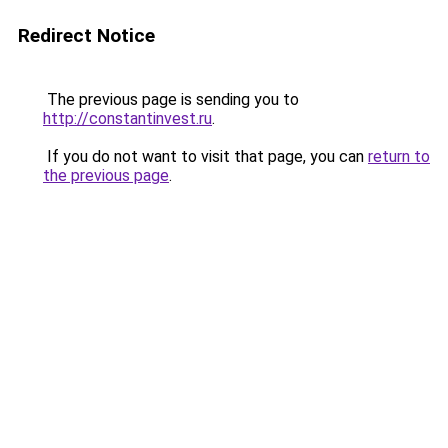
Redirect Notice
The previous page is sending you to
http://constantinvest.ru
.
If you do not want to visit that page, you can
return to
the previous page
.