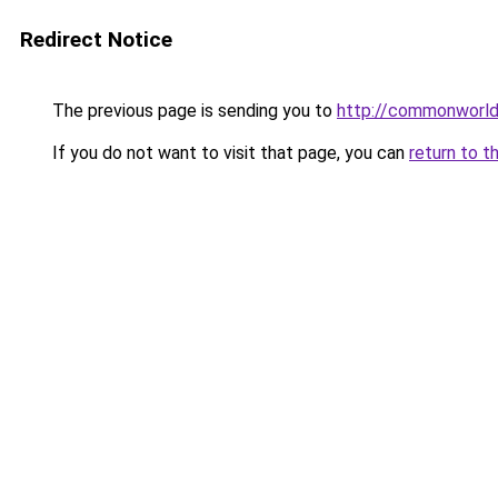
Redirect Notice
The previous page is sending you to
http://commonworld
If you do not want to visit that page, you can
return to t