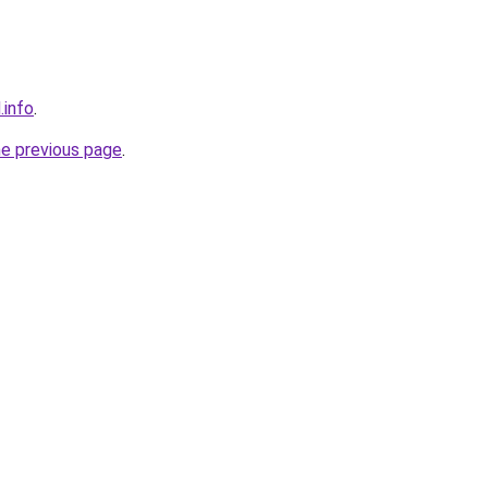
.info
.
he previous page
.