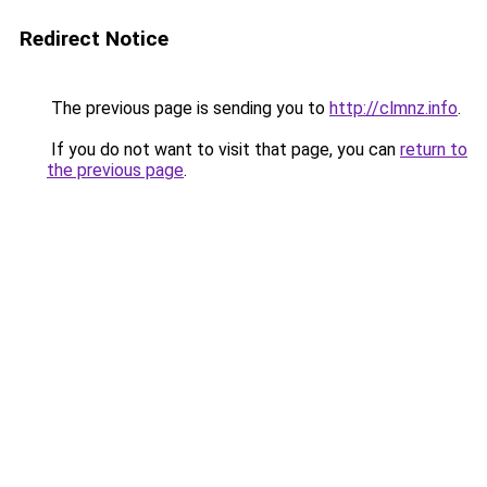
Redirect Notice
The previous page is sending you to
http://clmnz.info
.
If you do not want to visit that page, you can
return to
the previous page
.