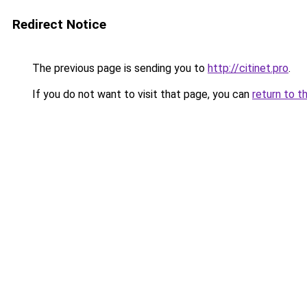
Redirect Notice
The previous page is sending you to
http://citinet.pro
.
If you do not want to visit that page, you can
return to t