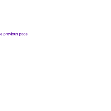
he previous page
.