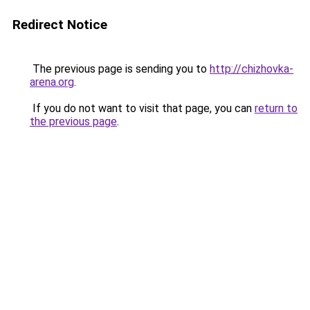
Redirect Notice
The previous page is sending you to
http://chizhovka-
arena.org
.
If you do not want to visit that page, you can
return to
the previous page
.