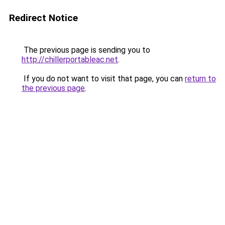
Redirect Notice
The previous page is sending you to
http://chillerportableac.net
.
If you do not want to visit that page, you can
return to
the previous page
.