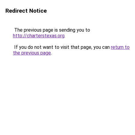
Redirect Notice
The previous page is sending you to
http://charterstexas.org
.
If you do not want to visit that page, you can
return to
the previous page
.