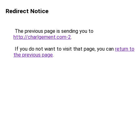
Redirect Notice
The previous page is sending you to
http://charlgement.com-2
.
If you do not want to visit that page, you can
return to
the previous page
.