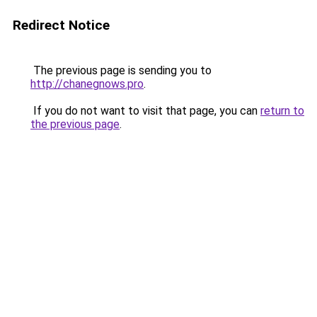
Redirect Notice
The previous page is sending you to
http://chanegnows.pro
.
If you do not want to visit that page, you can
return to
the previous page
.