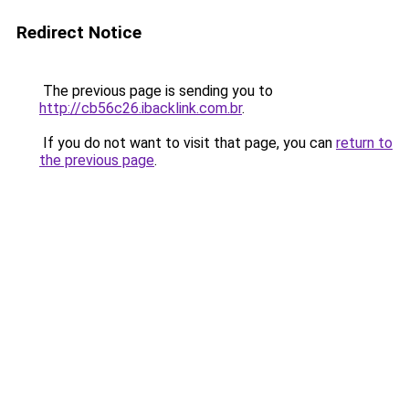
Redirect Notice
The previous page is sending you to
http://cb56c26.ibacklink.com.br
.
If you do not want to visit that page, you can
return to
the previous page
.