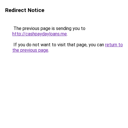
Redirect Notice
The previous page is sending you to
http://cashpaydayloans.me
.
If you do not want to visit that page, you can
return to
the previous page
.