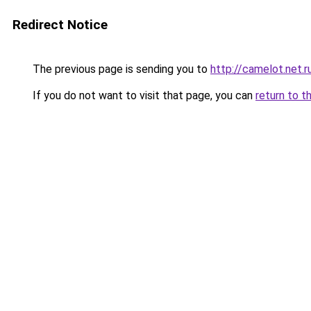
Redirect Notice
The previous page is sending you to
http://camelot.net.r
If you do not want to visit that page, you can
return to t