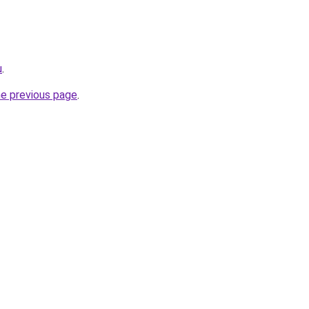
u
.
he previous page
.