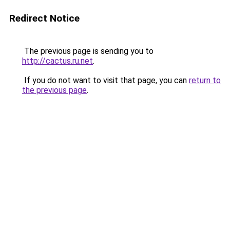
Redirect Notice
The previous page is sending you to
http://cactus.ru.net
.
If you do not want to visit that page, you can
return to
the previous page
.