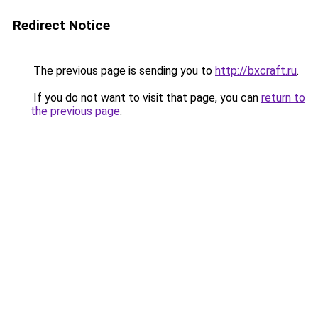
Redirect Notice
The previous page is sending you to
http://bxcraft.ru
.
If you do not want to visit that page, you can
return to
the previous page
.