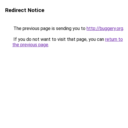
Redirect Notice
The previous page is sending you to
http://buggery.org
.
If you do not want to visit that page, you can
return to
the previous page
.