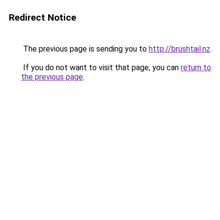
Redirect Notice
The previous page is sending you to
http://brushtail.nz
.
If you do not want to visit that page, you can
return to
the previous page
.