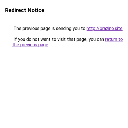
Redirect Notice
The previous page is sending you to
http://brazino.site
.
If you do not want to visit that page, you can
return to
the previous page
.