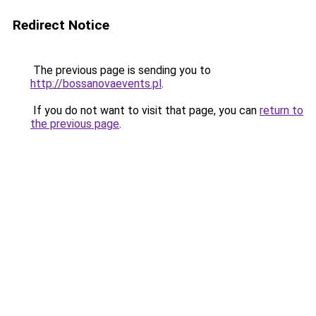
Redirect Notice
The previous page is sending you to
http://bossanovaevents.pl
.
If you do not want to visit that page, you can
return to
the previous page
.