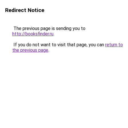
Redirect Notice
The previous page is sending you to
http://booksfinder.ru
.
If you do not want to visit that page, you can
return to
the previous page
.