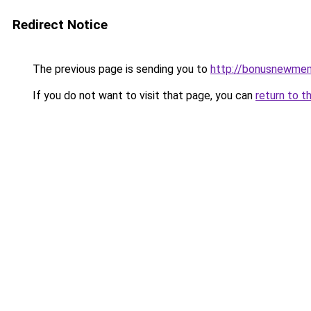
Redirect Notice
The previous page is sending you to
http://bonusnewmem
If you do not want to visit that page, you can
return to t