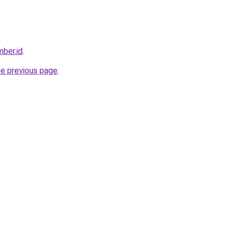
ber.id
.
he previous page
.