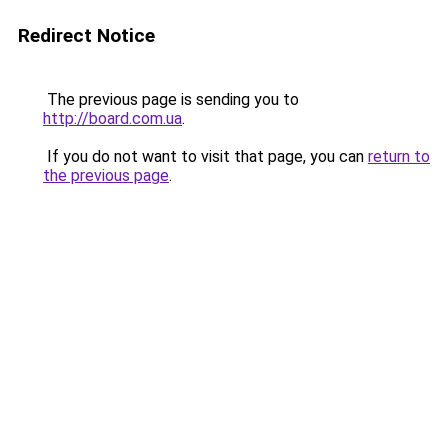
Redirect Notice
The previous page is sending you to
http://board.com.ua
.
If you do not want to visit that page, you can
return to
the previous page
.