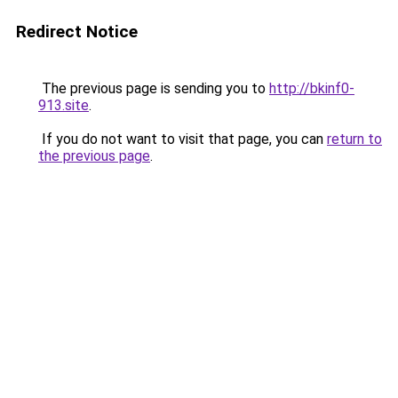
Redirect Notice
The previous page is sending you to
http://bkinf0-
913.site
.
If you do not want to visit that page, you can
return to
the previous page
.