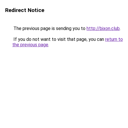
Redirect Notice
The previous page is sending you to
http://bixon.club
.
If you do not want to visit that page, you can
return to
the previous page
.