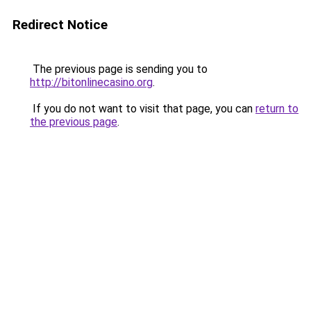
Redirect Notice
The previous page is sending you to
http://bitonlinecasino.org
.
If you do not want to visit that page, you can
return to
the previous page
.