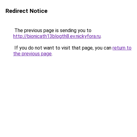
Redirect Notice
The previous page is sending you to
http://bionicath13blogth8.ev.nickyfora.ru
.
If you do not want to visit that page, you can
return to
the previous page
.