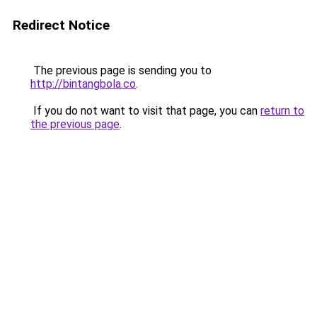
Redirect Notice
The previous page is sending you to
http://bintangbola.co
.
If you do not want to visit that page, you can
return to
the previous page
.