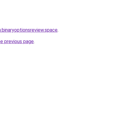
w.binaryoptionsreview.space
.
he previous page
.