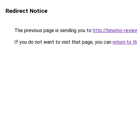
Redirect Notice
The previous page is sending you to
http://binomo-revie
If you do not want to visit that page, you can
return to t