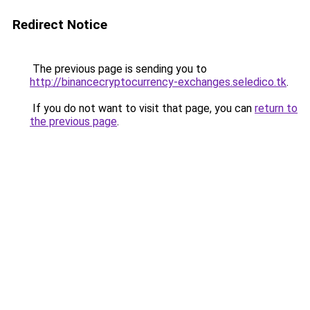
Redirect Notice
The previous page is sending you to
http://binancecryptocurrency-exchanges.seledico.tk
.
If you do not want to visit that page, you can
return to
the previous page
.