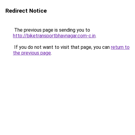
Redirect Notice
The previous page is sending you to
http://biketransportbhavnagar.com-c.in
.
If you do not want to visit that page, you can
return to
the previous page
.