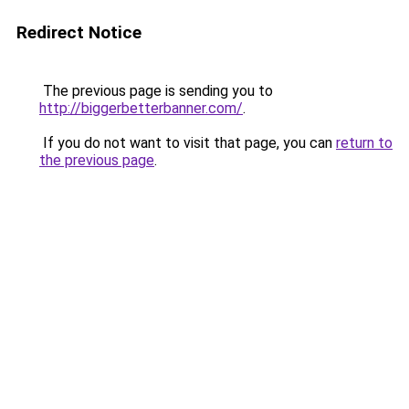
Redirect Notice
The previous page is sending you to
http://biggerbetterbanner.com/
.
If you do not want to visit that page, you can
return to
the previous page
.