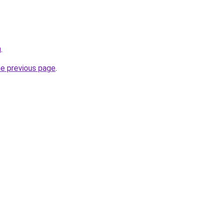
g
.
he previous page
.