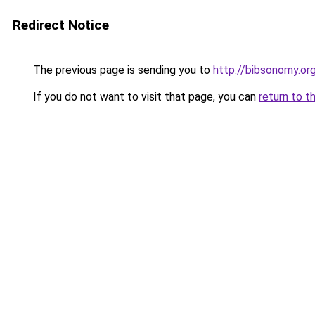
Redirect Notice
The previous page is sending you to
http://bibsonomy.or
If you do not want to visit that page, you can
return to t