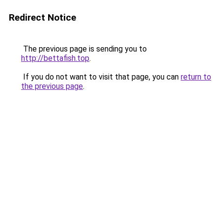
Redirect Notice
The previous page is sending you to
http://bettafish.top
.
If you do not want to visit that page, you can
return to
the previous page
.