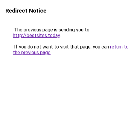
Redirect Notice
The previous page is sending you to
http://bestsites.today
.
If you do not want to visit that page, you can
return to
the previous page
.