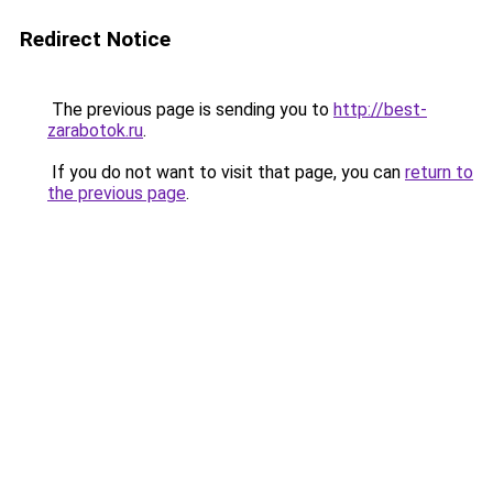
Redirect Notice
The previous page is sending you to
http://best-
zarabotok.ru
.
If you do not want to visit that page, you can
return to
the previous page
.