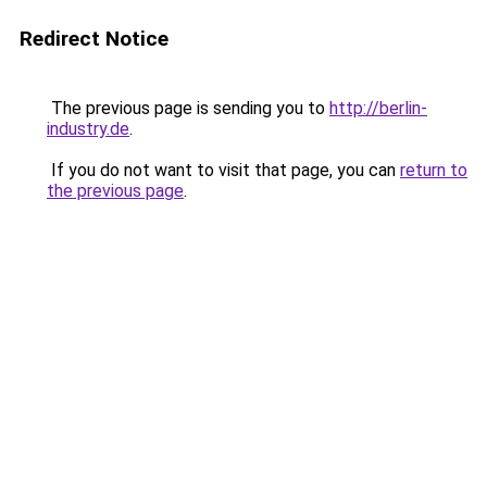
Redirect Notice
The previous page is sending you to
http://berlin-
industry.de
.
If you do not want to visit that page, you can
return to
the previous page
.