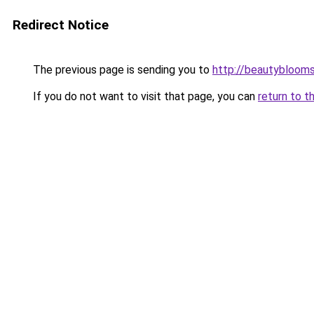
Redirect Notice
The previous page is sending you to
http://beautybloomsk
If you do not want to visit that page, you can
return to t