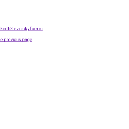
inth3.ev.nickyfora.ru
.
he previous page
.