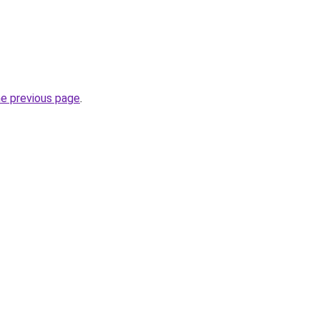
he previous page
.