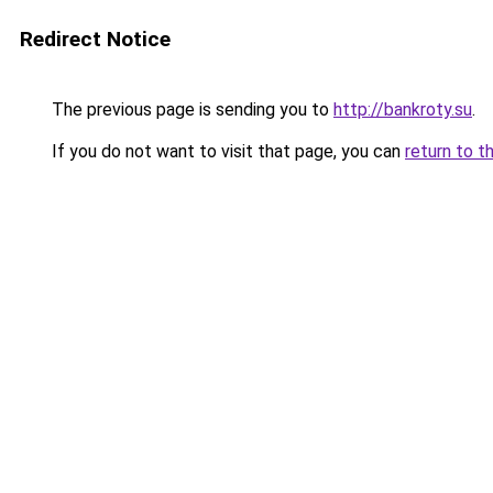
Redirect Notice
The previous page is sending you to
http://bankroty.su
.
If you do not want to visit that page, you can
return to t