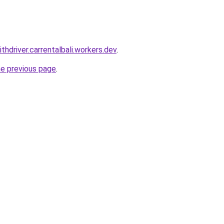
ithdriver.carrentalbali.workers.dev
.
he previous page
.