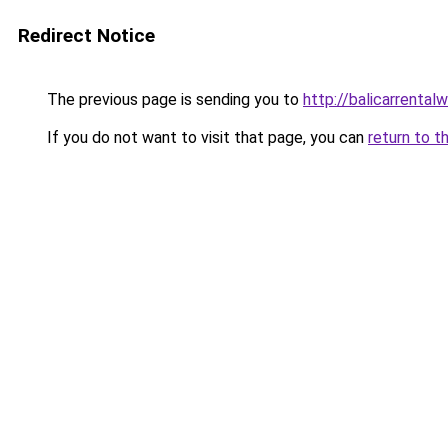
Redirect Notice
The previous page is sending you to
http://balicarrentalw
If you do not want to visit that page, you can
return to t