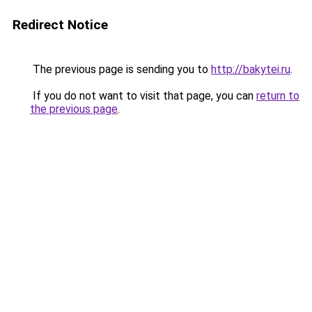
Redirect Notice
The previous page is sending you to
http://bakytei.ru
.
If you do not want to visit that page, you can
return to
the previous page
.