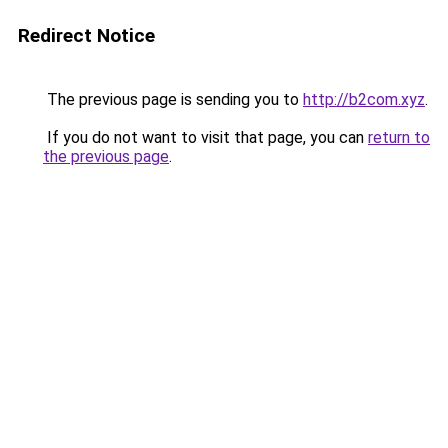
Redirect Notice
The previous page is sending you to
http://b2com.xyz
.
If you do not want to visit that page, you can
return to
the previous page
.