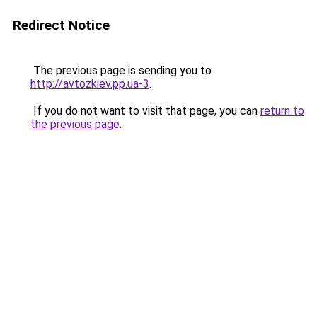
Redirect Notice
The previous page is sending you to
http://avtozkiev.pp.ua-3
.
If you do not want to visit that page, you can
return to
the previous page
.