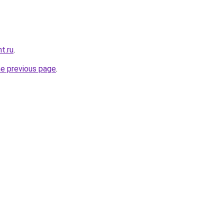
t.ru
.
he previous page
.