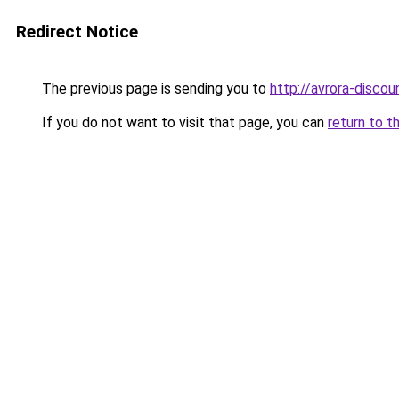
Redirect Notice
The previous page is sending you to
http://avrora-discoun
If you do not want to visit that page, you can
return to t