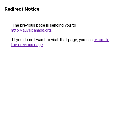
Redirect Notice
The previous page is sending you to
http://auvsicanada.org
.
If you do not want to visit that page, you can
return to
the previous page
.